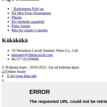
ʻ Basketpepa Poloʻau
Nā Mea Pono Haumauma
Pāpala
Hoʻohehehe papahele
Puka Aniani
Mea hoʻomaloʻo lauoho
Kūkākūkā
ʻO Wenzhou Cavoli Sanitary Ware Co., Ltd.
manager@chinacavoli.com
86-577-65299988
© Kuleana kope - 2010-2021: Aia nā kuleana āpau.
E hoʻouna leka uila
x