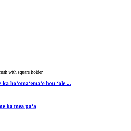
a hoʻomaʻemaʻe hou ʻole ...
me ka mea paʻa