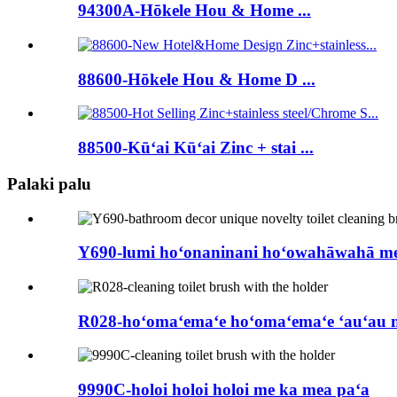
94300A-Hōkele Hou & Home ...
88600-Hōkele Hou & Home D ...
88500-Kūʻai Kūʻai Zinc + stai ...
Palaki palu
Y690-lumi hoʻonaninani hoʻowahāwahā me k
R028-hoʻomaʻemaʻe hoʻomaʻemaʻe ʻauʻau 
9990C-holoi holoi holoi me ka mea paʻa