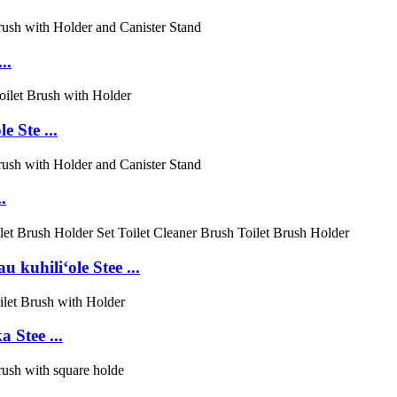
..
 Ste ...
.
kuhiliʻole Stee ...
 Stee ...