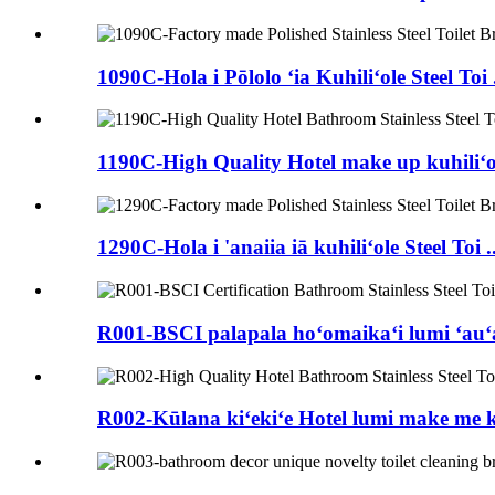
1090C-Hola i Pōlolo ʻia Kuhiliʻole Steel Toi .
1190C-High Quality Hotel make up kuhiliʻole
1290C-Hola i 'anaiia iā kuhiliʻole Steel Toi ..
R001-BSCI palapala hoʻomaikaʻi lumi ʻauʻau 
R002-Kūlana kiʻekiʻe Hotel lumi make me ka