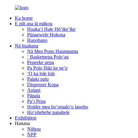
Ka home
E pili ana iā mākou
Huakaʻi Hale Hōʻikeʻike
Pūnaewele Hokona
Hanohano
Nā huahana
Nā Mea Pono Haumauma
ʻ Basketpepa Poloʻau
Pepeeke pepa
Pa Polo Hiki ke neʻe
ʻO ka lole lole
Palaki palu
Dispenser Kopa
Aniani
Pāpala
Paʻi Pepa
Holder mea hoʻomaloʻo lauoho
Hoʻohehehe papahele
Exihibition
Hanana
Nūhou
NPP