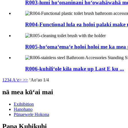
R003-lumi hoʻonaninani hoʻowahāwahā me 
R004-Functional lula ea holoi palaki make up
R005-hoʻomaʻemaʻe holoi holoi me ka mea 
R006-kuhiliʻole kila make up Last E ku ...
1
2
3
4
Aʻe>
>>
ʻAoʻao 1/4
nā mea kūʻai mai
Exihibition
Hanohano
Pūnaewele Hokona
Papa Kuhikuhi