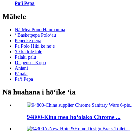
Paʻi Pepa
Māhele
Nā Mea Pono Haumauma
ʻ Basketpepa Poloʻau
Pepeeke pepa
Pa Polo Hiki ke neʻe
ʻO ka lole lole
Palaki palu
Dispenser Kopa
Aniani
Pāpala
Paʻi Pepa
Nā huahana i hōʻike ʻia
94800-Kina mea hoʻolako Chrome ...