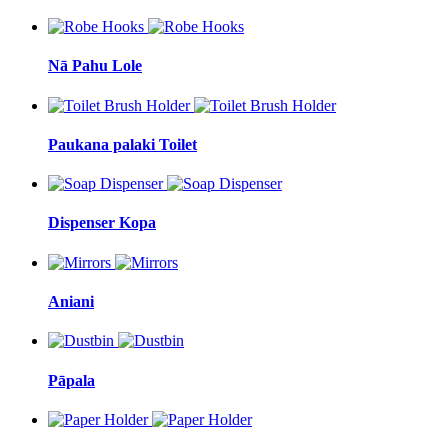
Nā Pahu Lole
Paukana palaki Toilet
Dispenser Kopa
Aniani
Pāpala