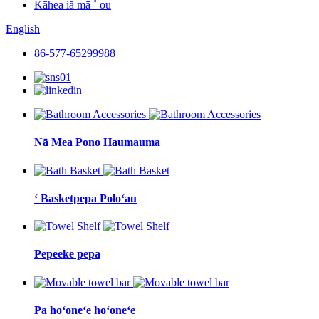
Kāhea iā mā ˚ ou
English
86-577-65299988
Nā Mea Pono Haumauma
ʻ Basketpepa Poloʻau
Pepeeke pepa
Pa hoʻoneʻe hoʻoneʻe