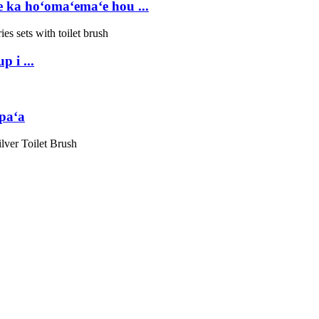
ka hoʻomaʻemaʻe hou ...
 i ...
paʻa